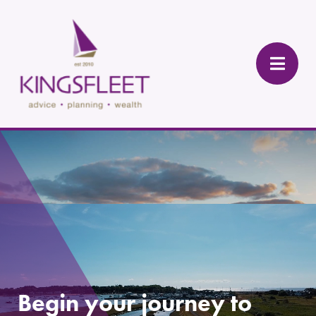
Begin your journey to