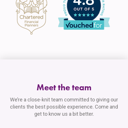
Meet the team
We’re a close-knit team committed to giving our
clients the best possible experience. Come and
get to know us a bit better.