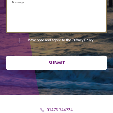
I have read and agree to the
Privacy Policy
.
SUBMIT
01473 744724