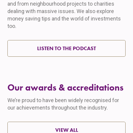
and from neighbourhood projects to charities
dealing with massive issues. We also explore
money saving tips and the world of investments
too.
LISTEN TO THE PODCAST
Our awards & accreditations
We’re proud to have been widely recognised for
our achievements throughout the industry.
VIEW ALL