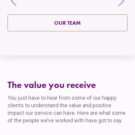
OUR TEAM
The value you receive
You just have to hear from some of our happy
clients to understand the value and positive
impact our service can have. Here are what some
of the people we’ve worked with have got to say.