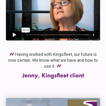
“
Having worked with Kingsfleet, our future is
now certain. We know what we have and how to
”
use it.
Jenny, Kingsfleet client