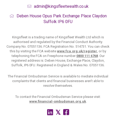
admin@kingsfleetwealth.co.uk
Deben House
Opus Park
Exchange Place
Claydon
Suffolk
IP6 0FU
Kingsfleet is a trading name of Kingsfleet Wealth Ltd which is
authorised and regulated by the Financial Conduct Authority.
Company No. 07051136. FCA Registration No. 514731. You can check
this by visiting the FCA website
www.fca.org.uk/register
, or by
telephoning the FCA on Freephone number
0800 111 6768
. Our
registered address is: Deben House, Exchange Place, Claydon,
Suffolk, IP6 0FU. Registered in England & Wales No. 07051136.
The Financial Ombudsman Service is available to mediate individual
complaints that clients and financial businesses aren’t able to
resolve themselves.
To contact the Financial Ombudsman Service please visit:
www.financial-ombudsman.org.uk
.