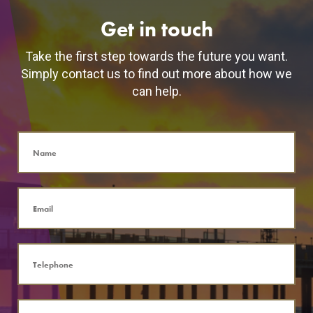
Get in touch
Take the first step towards the future you want.
Simply contact us to find out more about how we
can help.