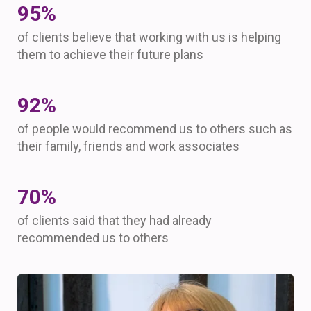
96
%
of clients believe that working with us is helping
them to achieve their future plans
93
%
of people would recommend us to others such as
their family, friends and work associates
70
%
of clients said that they had already
recommended us to others