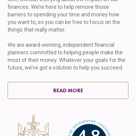
finances. We’re here to help remove those
barriers to spending your time and money how
you want to, so you can be free to focus on the
things that really matter.
We are award-winning, independent financial
planners committed to helping people make the
most of their money. Whatever your goals for the
future, we’ve got a solution to help you succeed.
READ MORE
4.8