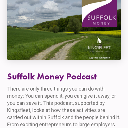
Suffolk Money Podcast
There are only three things you can do with
money: You can spend it, you can give it away, or
you can save it. This podcast, supported by
Kingsfleet, looks at how these activities are
carried out within Suffolk and the people behind it.
From exciting entrepreneurs to large employers