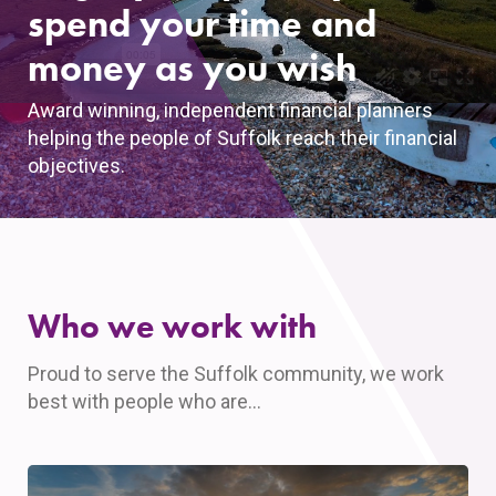
spend your time and
money as you wish
Award winning, independent financial planners
helping the people of Suffolk reach their financial
objectives.
Who we work with
Proud to serve the Suffolk community, we work
best with people who are…