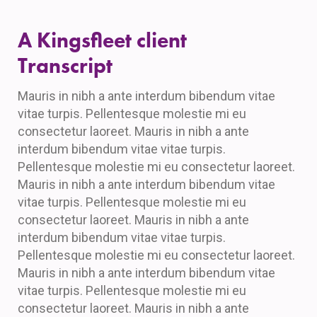
A Kingsfleet client
Transcript
Mauris in nibh a ante interdum bibendum vitae
vitae turpis. Pellentesque molestie mi eu
consectetur laoreet. Mauris in nibh a ante
interdum bibendum vitae vitae turpis.
Pellentesque molestie mi eu consectetur laoreet.
Mauris in nibh a ante interdum bibendum vitae
vitae turpis. Pellentesque molestie mi eu
consectetur laoreet. Mauris in nibh a ante
interdum bibendum vitae vitae turpis.
Pellentesque molestie mi eu consectetur laoreet.
Mauris in nibh a ante interdum bibendum vitae
vitae turpis. Pellentesque molestie mi eu
consectetur laoreet. Mauris in nibh a ante