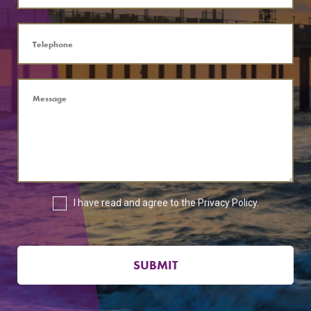
I have read and agree to the
Privacy Policy
.
SUBMIT