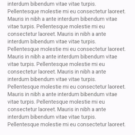
interdum bibendum vitae vitae turpis.
Pellentesque molestie mi eu consectetur laoreet.
Mauris in nibh a ante interdum bibendum vitae
vitae turpis. Pellentesque molestie mi eu
consectetur laoreet. Mauris in nibh a ante
interdum bibendum vitae vitae turpis.
Pellentesque molestie mi eu consectetur laoreet.
Mauris in nibh a ante interdum bibendum vitae
vitae turpis. Pellentesque molestie mi eu
consectetur laoreet. Mauris in nibh a ante
interdum bibendum vitae vitae turpis.
Pellentesque molestie mi eu consectetur laoreet.
Mauris in nibh a ante interdum bibendum vitae
vitae turpis. Pellentesque molestie mi eu
consectetur laoreet. Mauris in nibh a ante
interdum bibendum vitae vitae turpis.
Pellentesque molestie mi eu consectetur laoreet.