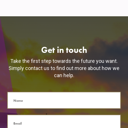
Get in touch
Take the first step towards the future you want.
Simply contact us to find out more about how we
can help.