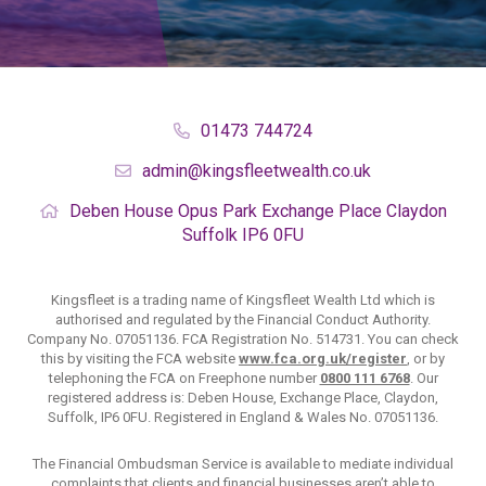
01473 744724
admin@kingsfleetwealth.co.uk
Deben House
Opus Park
Exchange Place
Claydon
Suffolk
IP6 0FU
Kingsfleet is a trading name of Kingsfleet Wealth Ltd which is
authorised and regulated by the Financial Conduct Authority.
Company No. 07051136. FCA Registration No. 514731. You can check
this by visiting the FCA website
www.fca.org.uk/register
, or by
telephoning the FCA on Freephone number
0800 111 6768
. Our
registered address is: Deben House, Exchange Place, Claydon,
Suffolk, IP6 0FU. Registered in England & Wales No. 07051136.
The Financial Ombudsman Service is available to mediate individual
complaints that clients and financial businesses aren’t able to