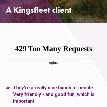
A Kingsfleet client
They’re a really nice bunch of people.
Very friendly - and good fun, which is
important!