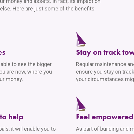
ur money and assets. In fact, its impact on
 else. Here are just some of the benefits
es
Stay on track to
e able to see the bigger
Regular maintenance and 
you are now, where you
ensure you stay on track
our money.
your circumstances mig
to help
Feel empowered 
ls, it will enable you to
As part of building and m