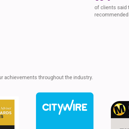
of clients said
recommended u
ur achievements throughout the industry.