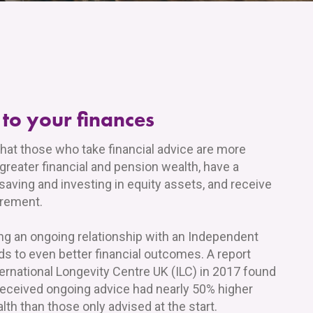
 to your finances
hat those who take financial advice are more
 greater financial and pension wealth, have a
 saving and investing in equity assets, and receive
irement.
ng an ongoing relationship with an Independent
ads to even better financial outcomes. A report
ernational Longevity Centre UK (ILC) in 2017 found
received ongoing advice had nearly 50% higher
th than those only advised at the start.