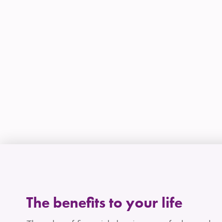
The benefits to your life