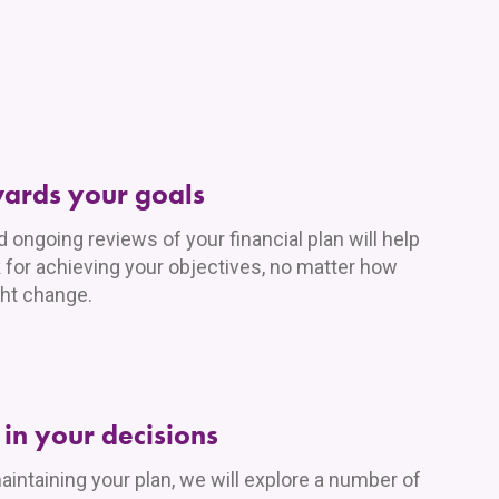
wards your goals
ongoing reviews of your financial plan will help
 for achieving your objectives, no matter how
ht change.
in your decisions
aintaining your plan, we will explore a number of