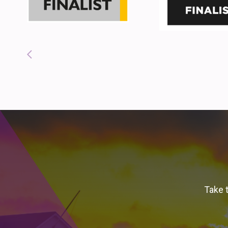
Take t