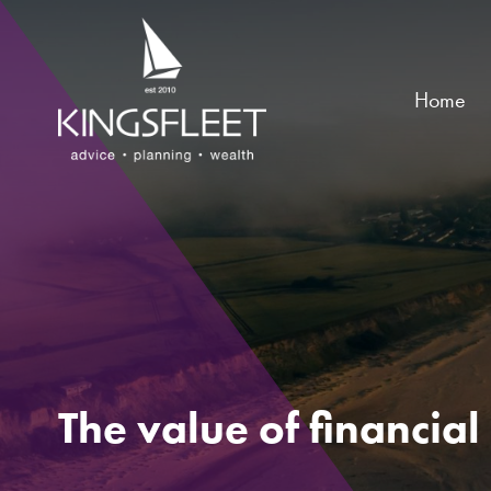
Home
The value of financia