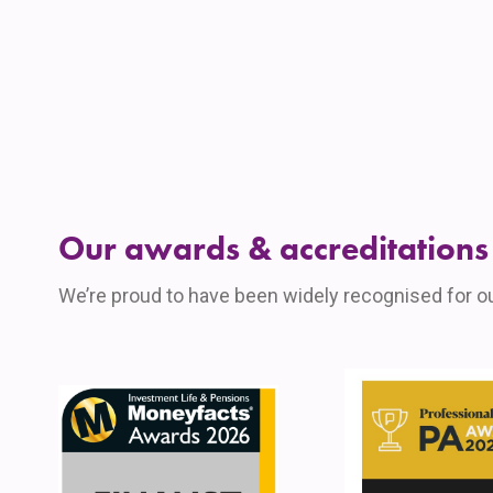
Our awards & accreditations
We’re proud to have been widely recognised for o