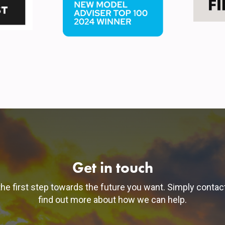
Get in touch
he first step towards the future you want. Simply contac
find out more about how we can help.