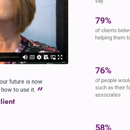
say.
96
%
of clients beli
helping them to
93
%
of people wou
our future is now
”
such as their f
how to use it.
associates
lient
70
%