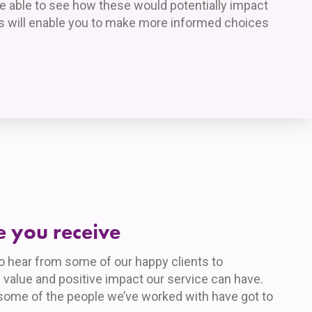
be able to see how these would potentially impact
his will enable you to make more informed choices
e you receive
to hear from some of our happy clients to
 value and positive impact our service can have.
some of the people we’ve worked with have got to