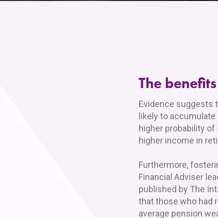
The benefits
Evidence suggests t
likely to accumulate
higher probability of
higher income in ret
Furthermore, fosteri
Financial Adviser le
published by The Int
that those who had 
average pension weal