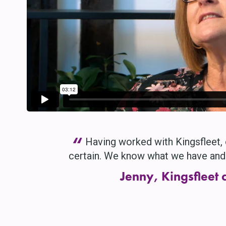
“
Having worked with Kingsfleet, 
certain. We know what we have and 
Jenny, Kingsfleet c