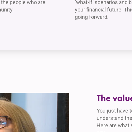
p the people who are
‘what-if’ scenarios and 
unity.
your financial future. T
going forward.
The valu
You just have 
understand the
Here are what 