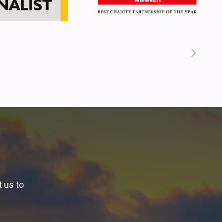
t us to