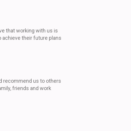
eve that working with us is
 achieve their future plans
ld recommend us to others
amily, friends and work