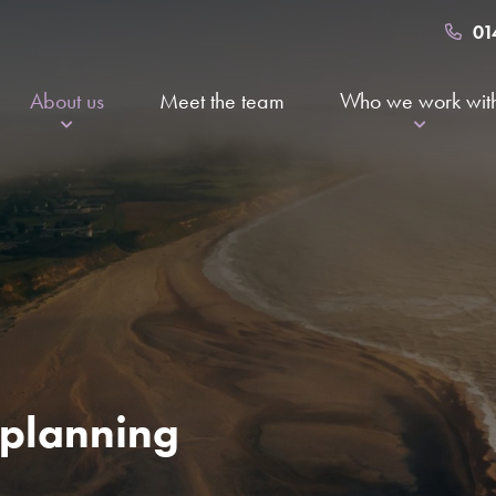
01
About us
Meet the team
Who we work wit
Certified B Corp
About to retire
Community
Going through a 
Services and fees
Other professio
Awards and accreditations
The value of financial planning
Working at Kingsfleet
l planning