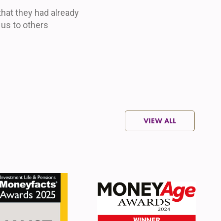
 that they had already
s to others
VIEW ALL