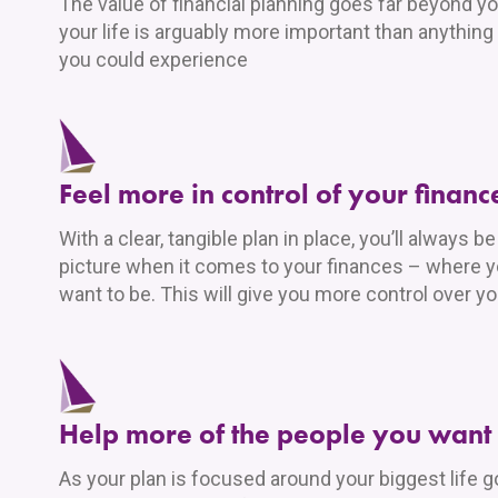
The value of financial planning goes far beyond yo
your life is arguably more important than anything
you could experience
Feel more in control of your financ
With a clear, tangible plan in place, you’ll always b
picture when it comes to your finances – where 
want to be. This will give you more control over y
Help more of the people you want 
As your plan is focused around your biggest life goa