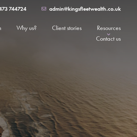
473 744724
admin@kingsfleetwealth.co.uk
h
Why us?
Client stories
Resources
Contact us
News
major life event
FAQs
nals
The Suffolk Money Podcast