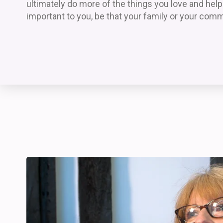
ultimately do more of the things you love and hel
important to you, be that your family or your comm