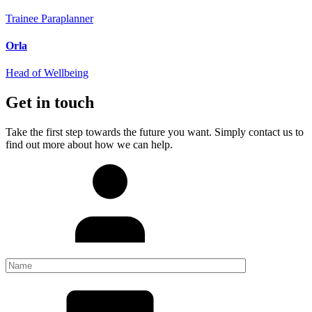
Trainee Paraplanner
Orla
Head of Wellbeing
Get in touch
Take the first step towards the future you want. Simply contact us to
find out more about how we can help.