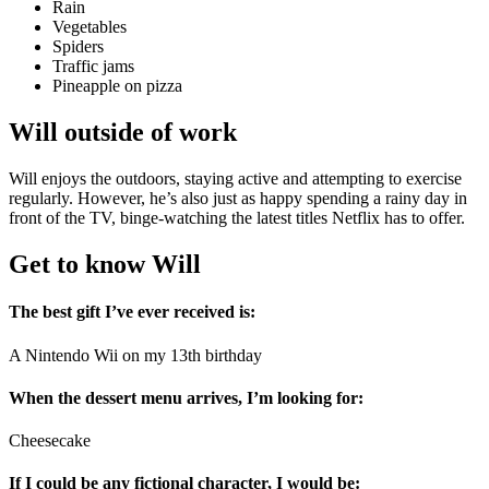
Rain
Vegetables
Spiders
Traffic jams
Pineapple on pizza
Will outside of work
Will enjoys the outdoors, staying active and attempting to exercise
regularly. However, he’s also just as happy spending a rainy day in
front of the TV, binge-watching the latest titles Netflix has to offer.
Get to know Will
The best gift I’ve ever received is:
A Nintendo Wii on my 13th birthday
When the dessert menu arrives, I’m looking for:
Cheesecake
If I could be any fictional character, I would be: