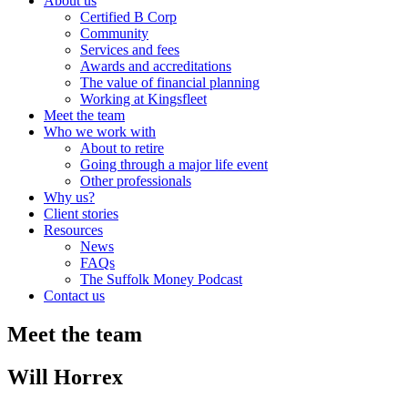
About us
Certified B Corp
Community
Services and fees
Awards and accreditations
The value of financial planning
Working at Kingsfleet
Meet the team
Who we work with
About to retire
Going through a major life event
Other professionals
Why us?
Client stories
Resources
News
FAQs
The Suffolk Money Podcast
Contact us
Meet the team
Will Horrex