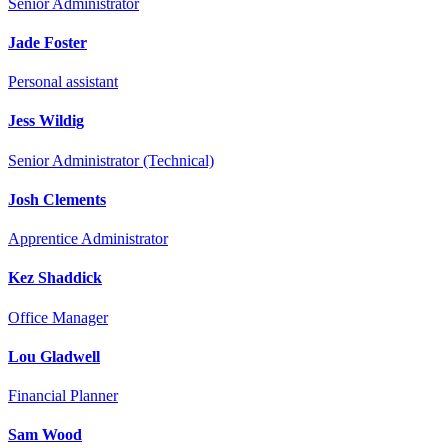
Senior Administrator
Jade Foster
Personal assistant
Jess Wildig
Senior Administrator (Technical)
Josh Clements
Apprentice Administrator
Kez Shaddick
Office Manager
Lou Gladwell
Financial Planner
Sam Wood