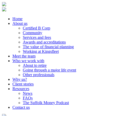
Home
About us
Certified B Corp
Community
Services and fees
Awards and accreditations
The value of financial planning
Working at Kingsfleet
Meet the team
Who we work with
About to retire
Going through a major life event
Other professionals
Why us?
Client stories
Resources
News
FAQs
The Suffolk Money Podcast
Contact us