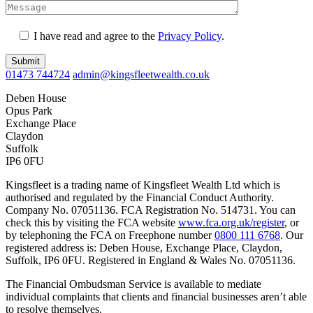
I have read and agree to the
Privacy Policy
.
Submit
01473 744724
admin@kingsfleetwealth.co.uk
Deben House
Opus Park
Exchange Place
Claydon
Suffolk
IP6 0FU
Kingsfleet is a trading name of Kingsfleet Wealth Ltd which is
authorised and regulated by the Financial Conduct Authority.
Company No. 07051136. FCA Registration No. 514731. You can
check this by visiting the FCA website
www.fca.org.uk/register
, or
by telephoning the FCA on Freephone number
0800 111 6768
. Our
registered address is: Deben House, Exchange Place, Claydon,
Suffolk, IP6 0FU. Registered in England & Wales No. 07051136.
The Financial Ombudsman Service is available to mediate
individual complaints that clients and financial businesses aren’t able
to resolve themselves.