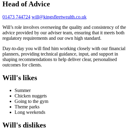
Head of Advice
01473 744724
will@kingsfleetwealth.co.uk
Will’s role involves overseeing the quality and consistency of the
advice provided by our adviser team, ensuring that it meets both
regulatory requirements and our own high standard.
Day-to-day you will find him working closely with our financial
planners, providing technical guidance, input, and support in
shaping recommendations to help deliver clear, personalised
outcomes for clients.
Will's likes
Summer
Chicken nuggets
Going to the gym
Theme parks
Long weekends
Will's dislikes