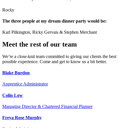
Rocky
The three people at my dream dinner party would be:
Karl Pilkington, Ricky Gervais & Stephen Merchant
Meet the rest of our team
We’re a close-knit team committed to giving our clients the best
possible experience. Come and get to know us a bit better.
Blake Burdon
Apprentice Administrator
Colin Low
Managing Director & Chartered Financial Planner
Freya Rose Murphy