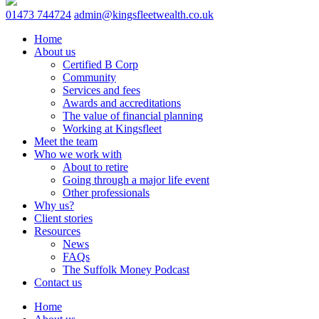
01473 744724
admin@kingsfleetwealth.co.uk
Home
About us
Certified B Corp
Community
Services and fees
Awards and accreditations
The value of financial planning
Working at Kingsfleet
Meet the team
Who we work with
About to retire
Going through a major life event
Other professionals
Why us?
Client stories
Resources
News
FAQs
The Suffolk Money Podcast
Contact us
Home