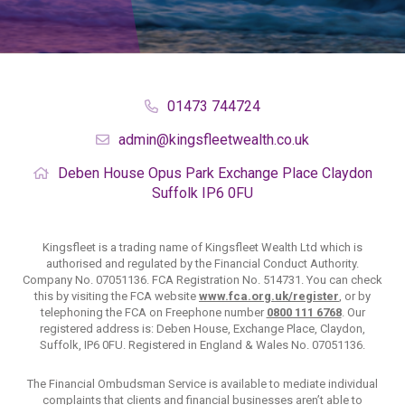
01473 744724
admin@kingsfleetwealth.co.uk
Deben House
Opus Park
Exchange Place
Claydon
Suffolk
IP6 0FU
Kingsfleet is a trading name of Kingsfleet Wealth Ltd which is
authorised and regulated by the Financial Conduct Authority.
Company No. 07051136. FCA Registration No. 514731. You can check
this by visiting the FCA website
www.fca.org.uk/register
, or by
telephoning the FCA on Freephone number
0800 111 6768
. Our
registered address is: Deben House, Exchange Place, Claydon,
Suffolk, IP6 0FU. Registered in England & Wales No. 07051136.
The Financial Ombudsman Service is available to mediate individual
complaints that clients and financial businesses aren’t able to