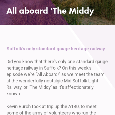
All aboard ‘The Middy
Suffolk’s only standard gauge heritage railway
Did you know that there’s only one standard gauge
heritage railway in Suffolk? On this week’s
episode we’re “All Aboard!” as we meet the team
at the wonderfully nostalgic Mid Suffolk Light
Railway, or ‘The Middy’ as it’s affectionately
known.
Kevin Burch took at trip up the A140, to meet
some of the army of volunteers who run the