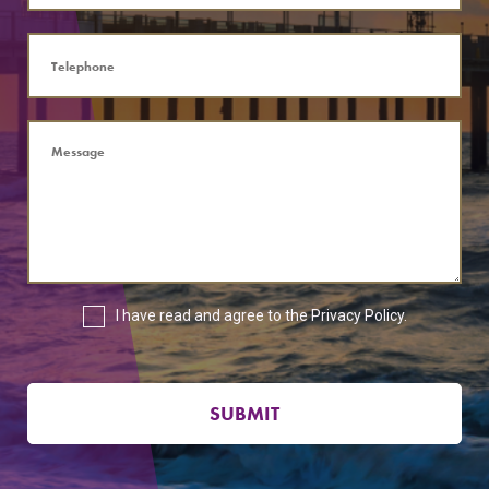
I have read and agree to the
Privacy Policy
.
SUBMIT