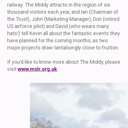
railway. The Middy attracts in the region of six
thousand visitors each year, and Ian (Chairman of
the Trust), John (Marketing Manager), Don (retired
US airforce pilot) and David (who wears many
hats!) tell Kevin all about the fantastic events they
have planned for the coming months, as two
major projects draw tantalisingly close to fruition.
If you’d like to know more about The Middy, please
visit
www.mslr.org.uk