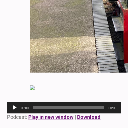
Audio
00:00
00:00
Player
Podcast:
Play in new window
|
Download