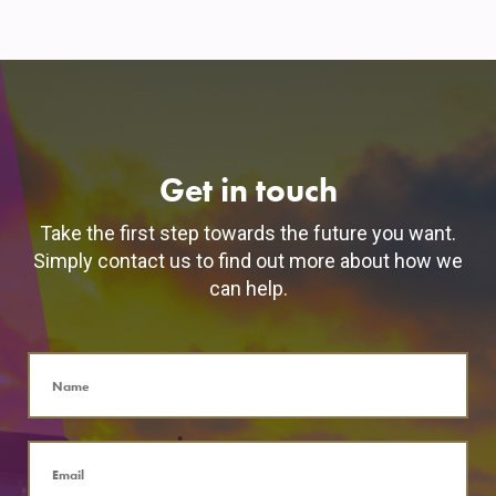
Get in touch
Take the first step towards the future you want.
Simply contact us to find out more about how we
can help.