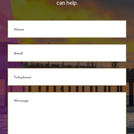
can help.