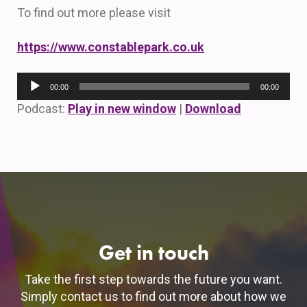
To find out more please visit
https://www.constablepark.co.uk
Audio
00:00
00:00
Player
Podcast:
Play in new window
|
Download
Get in touch
Take the first step towards the future you want.
Simply contact us to find out more about how we