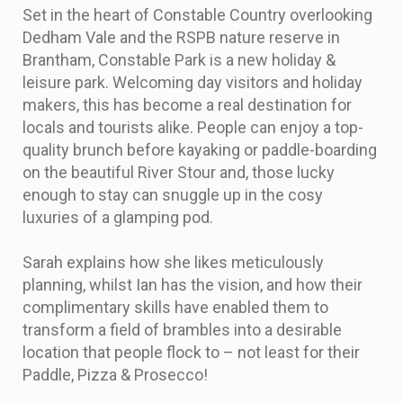
Set in the heart of Constable Country overlooking
Dedham Vale and the RSPB nature reserve in
Brantham, Constable Park is a new holiday &
leisure park. Welcoming day visitors and holiday
makers, this has become a real destination for
locals and tourists alike. People can enjoy a top-
quality brunch before kayaking or paddle-boarding
on the beautiful River Stour and, those lucky
enough to stay can snuggle up in the cosy
luxuries of a glamping pod.
Sarah explains how she likes meticulously
planning, whilst Ian has the vision, and how their
complimentary skills have enabled them to
transform a field of brambles into a desirable
location that people flock to – not least for their
Paddle, Pizza & Prosecco!