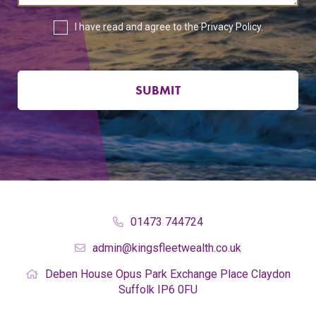
I have read and agree to the
Privacy Policy
.
SUBMIT
01473 744724
admin@kingsfleetwealth.co.uk
Deben House
Opus Park
Exchange Place
Claydon
Suffolk
IP6 0FU