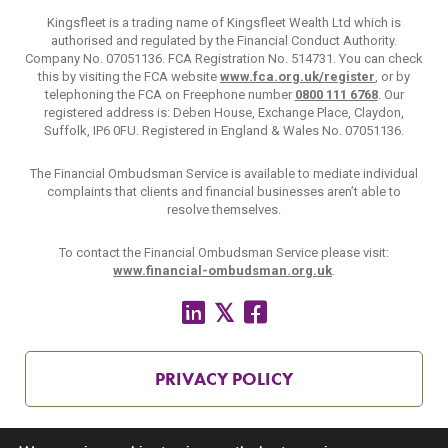
Kingsfleet is a trading name of Kingsfleet Wealth Ltd which is
authorised and regulated by the Financial Conduct Authority.
Company No. 07051136. FCA Registration No. 514731. You can check
this by visiting the FCA website
www.fca.org.uk/register
, or by
telephoning the FCA on Freephone number
0800 111 6768
. Our
registered address is: Deben House, Exchange Place, Claydon,
Suffolk, IP6 0FU. Registered in England & Wales No. 07051136.
The Financial Ombudsman Service is available to mediate individual
complaints that clients and financial businesses aren’t able to
resolve themselves.
To contact the Financial Ombudsman Service please visit:
www.financial-ombudsman.org.uk
.
PRIVACY POLICY