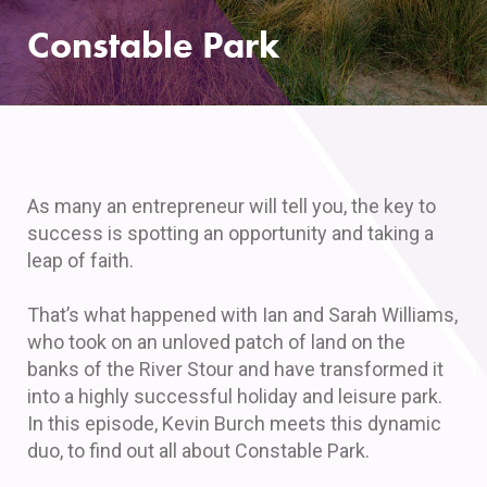
Constable Park
As many an entrepreneur will tell you, the key to
success is spotting an opportunity and taking a
leap of faith.
That’s what happened with Ian and Sarah Williams,
who took on an unloved patch of land on the
banks of the River Stour and have transformed it
into a highly successful holiday and leisure park.
In this episode, Kevin Burch meets this dynamic
duo, to find out all about Constable Park.