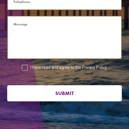
I have read and agree to the
Privacy Policy
.
SUBMIT