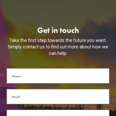
Get in touch
Take the first step towards the future you want.
Simply contact us to find out more about how we
can help.