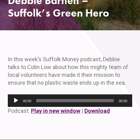
Debbie Bartlett –
Suffolk’s Green Hero
In this week’s Suffolk Money podcast, Debbie
talks to Colin Low about how this mighty team of
local volunteers have made it their mission to
ensure that no plastic waste ends up in the sea.
Audio
00:00
00:00
Player
Podcast:
Play in new window
|
Download