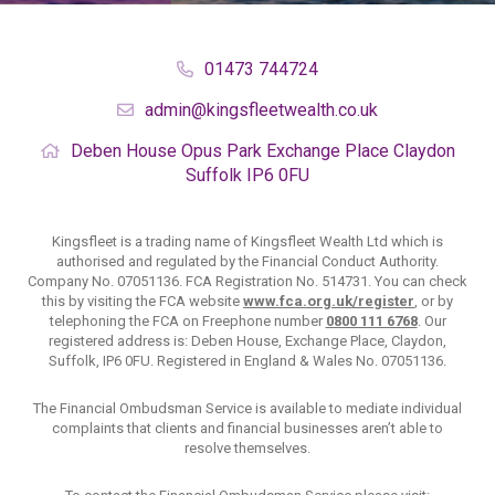
01473 744724
admin@kingsfleetwealth.co.uk
Deben House
Opus Park
Exchange Place
Claydon
Suffolk
IP6 0FU
Kingsfleet is a trading name of Kingsfleet Wealth Ltd which is
authorised and regulated by the Financial Conduct Authority.
Company No. 07051136. FCA Registration No. 514731. You can check
this by visiting the FCA website
www.fca.org.uk/register
, or by
telephoning the FCA on Freephone number
0800 111 6768
. Our
registered address is: Deben House, Exchange Place, Claydon,
Suffolk, IP6 0FU. Registered in England & Wales No. 07051136.
The Financial Ombudsman Service is available to mediate individual
complaints that clients and financial businesses aren’t able to
resolve themselves.