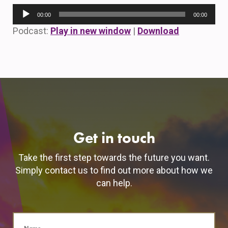
Audio
00:00
00:00
Player
Podcast:
Play in new window
|
Download
Get in touch
Take the first step towards the future you want.
Simply contact us to find out more about how we
can help.