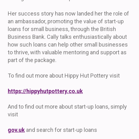
Her success story has now landed her the role of
an ambassador, promoting the value of start-up
loans for small business, through the British
Business Bank. Cally talks enthusiastically about
how such loans can help other small businesses
to thrive, with valuable mentoring and support as
part of the package.
To find out more about Hippy Hut Pottery visit
https://hippyhutpottery.co.uk
And to find out more about start-up loans, simply
visit
gov.uk
and search for start-up loans