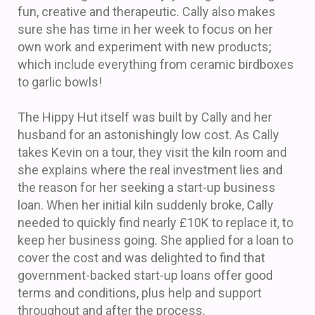
fun, creative and therapeutic. Cally also makes
sure she has time in her week to focus on her
own work and experiment with new products;
which include everything from ceramic birdboxes
to garlic bowls!
The Hippy Hut itself was built by Cally and her
husband for an astonishingly low cost. As Cally
takes Kevin on a tour, they visit the kiln room and
she explains where the real investment lies and
the reason for her seeking a start-up business
loan. When her initial kiln suddenly broke, Cally
needed to quickly find nearly £10K to replace it, to
keep her business going. She applied for a loan to
cover the cost and was delighted to find that
government-backed start-up loans offer good
terms and conditions, plus help and support
throughout and after the process.