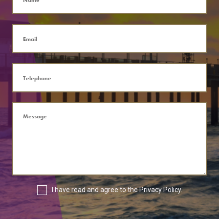
I have read and agree to the
Privacy Policy
.