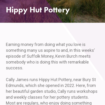
Hippy Hut Pottery
Earning money from doing what you love is
something many us aspire to and, in this weeks’
episode of Suffolk Money, Kevin Burch meets
somebody who is doing this with remarkable
success.
Cally James runs Hippy Hut Pottery, near Bury St
Edmunds, which she opened in 2022. Here, from
her beautiful garden studio, Cally runs workshops
and weekly classes for her pottery students.
Most are regulars, who enjoy doing something