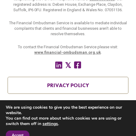
registered address is: Deben House, Exchange Place, Claydon,
Suffolk, IP6 0FU. Registered in England & Wales No. 07051136.
The Financial Ombudsman Service is available to mediate individual
complaints that clients and financial businesses aren’t able to
resolve themselves.
To contact the Financial Ombudsman Service please visit:
www.financial-ombudsman.org.uk
.
PRIVACY POLICY
We are using cookies to give you the best experience on our
COOKIES POLICY
website.
You can find out more about which cookies we are using or
switch them off in
settings
.
Accept