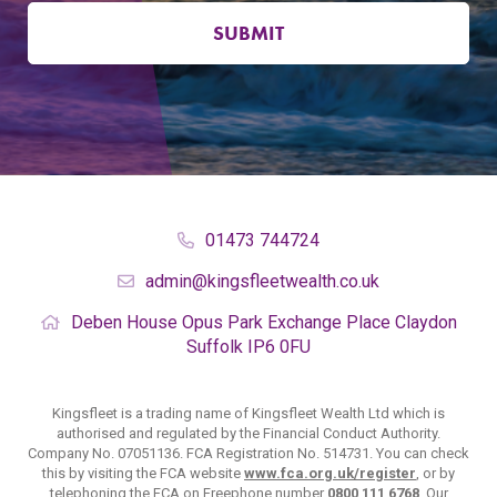
SUBMIT
01473 744724
admin@kingsfleetwealth.co.uk
Deben House
Opus Park
Exchange Place
Claydon
Suffolk
IP6 0FU
Kingsfleet is a trading name of Kingsfleet Wealth Ltd which is
authorised and regulated by the Financial Conduct Authority.
Company No. 07051136. FCA Registration No. 514731. You can check
this by visiting the FCA website
www.fca.org.uk/register
, or by
telephoning the FCA on Freephone number
0800 111 6768
. Our