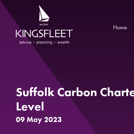
Home
Suffolk Carbon Chart
Level
09 May 2023