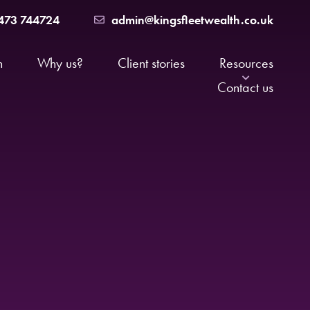
473 744724
admin@kingsfleetwealth.co.uk
h
Why us?
Client stories
Resources
Contact us
News
major life event
FAQs
nals
The Suffolk Money Podcast