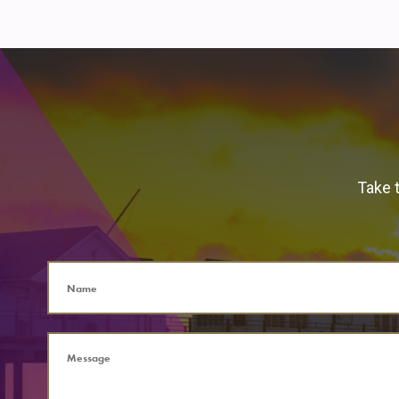
Take t