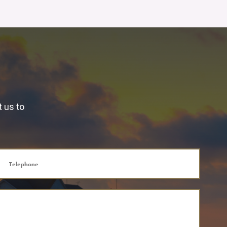
t us to