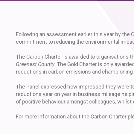
Following an assessment earlier this year by the C
commitment to reducing the environmental impact
The Carbon Charter is awarded to organisations th
Greenest County
. The Gold Charter is only awarde
reductions in carbon emissions and championing 
The Panel expressed how impressed they were to se
reductions year on year in business mileage helpi
of positive behaviour amongst colleagues, whilst
For more information about the Carbon Charter ple