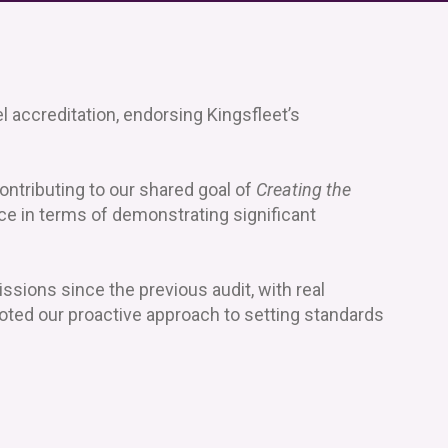
l accreditation, endorsing Kingsfleet’s
ontributing to our shared goal of
Creating the
ce in terms of demonstrating significant
sions since the previous audit, with real
noted our proactive approach to setting standards