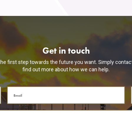
Get in touch
he first step towards the future you want. Simply contac
find out more about how we can help.