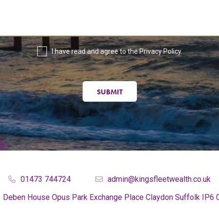
I have read and agree to the
Privacy Policy
.
SUBMIT
01473 744724
admin@kingsfleetwealth.co.uk
Deben House
Opus Park
Exchange Place
Claydon
Suffolk
IP6 