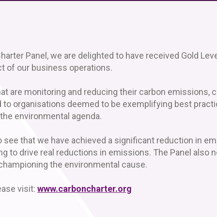
harter Panel, we are delighted to have received Gold Leve
 of our business operations.
at are monitoring and reducing their carbon emissions, c
d to organisations deemed to be exemplifying best practi
the environmental agenda.
e that we have achieved a significant reduction in emis
ng to drive real reductions in emissions. The Panel also 
 championing the environmental cause.
ase visit:
www.carboncharter.org