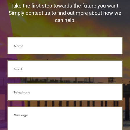
Take the first step towards the future you want.
Simply contact us to find out more about how we
can help.