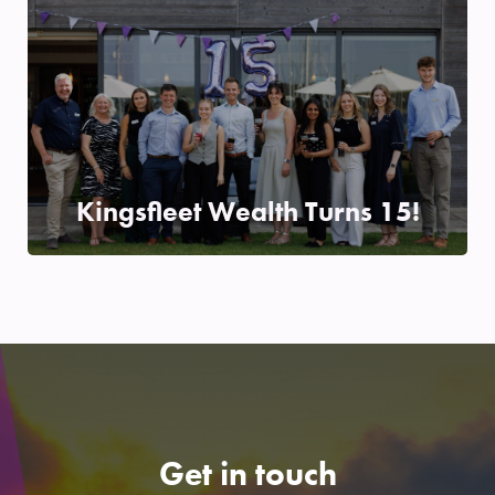
Kingsfleet Wealth Turns 15!
24/06/2025
READ MORE
Get in touch