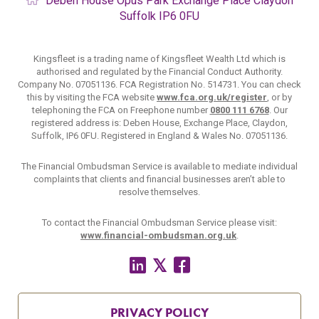
Deben House
Opus Park
Exchange Place
Claydon
Suffolk
IP6 0FU
Kingsfleet is a trading name of Kingsfleet Wealth Ltd which is
authorised and regulated by the Financial Conduct Authority.
Company No. 07051136. FCA Registration No. 514731. You can check
this by visiting the FCA website
www.fca.org.uk/register
, or by
telephoning the FCA on Freephone number
0800 111 6768
. Our
registered address is: Deben House, Exchange Place, Claydon,
Suffolk, IP6 0FU. Registered in England & Wales No. 07051136.
The Financial Ombudsman Service is available to mediate individual
complaints that clients and financial businesses aren’t able to
resolve themselves.
To contact the Financial Ombudsman Service please visit:
www.financial-ombudsman.org.uk
.
PRIVACY POLICY