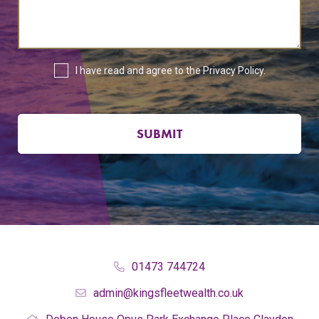
I have read and agree to the
Privacy Policy
.
SUBMIT
01473 744724
admin@kingsfleetwealth.co.uk