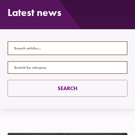
Latest news
SEARCH